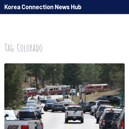
Korea Connection News Hub
Tag: Colorado