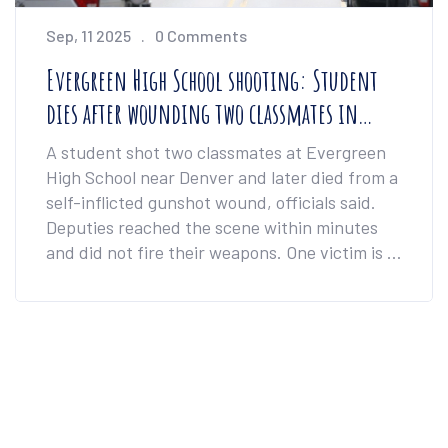
Sep, 11 2025
0 Comments
Evergreen High School shooting: Student
dies after wounding two classmates in
Colorado
A student shot two classmates at Evergreen
High School near Denver and later died from a
self-inflicted gunshot wound, officials said.
Deputies reached the scene within minutes
and did not fire their weapons. One victim is in
critical condition; the other has non-life-
threatening injuries. Investigators cleared the
900-student campus and are tracing the
handgun as the community reels.