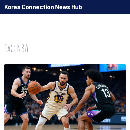
Korea Connection News Hub
Tag: NBA