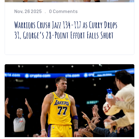
Nov, 26 2025
0 Comments
Warriors Crush Jazz 134-117 as Curry Drops
31, George’s 28-Point Effort Falls Short